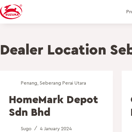
Pr
Dealer Location
Seb
Penang
,
Seberang Perai Utara
HomeMark Depot
Sdn Bhd
Sugo
4 January 2024