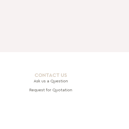
CONTACT US
Ask us a Question
Request for Quotation