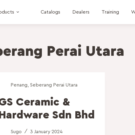
oducts
Catalogs
Dealers
Training
W
erang Perai Utara
Penang
,
Seberang Perai Utara
GS Ceramic &
Hardware Sdn Bhd
Sugo
3 January 2024