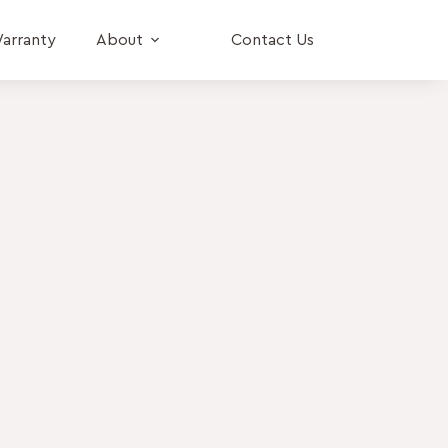
arranty
About
Contact Us