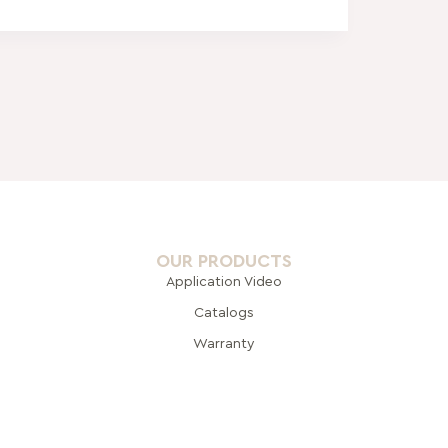
OUR PRODUCTS
Application Video
Catalogs
Warranty