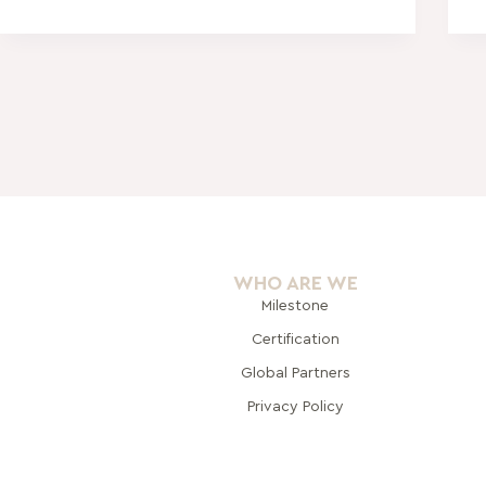
WHO ARE WE
Milestone
Certification
Global Pa
rtners
Privacy Policy