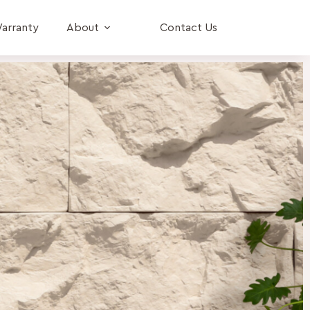
arranty
About
Contact Us