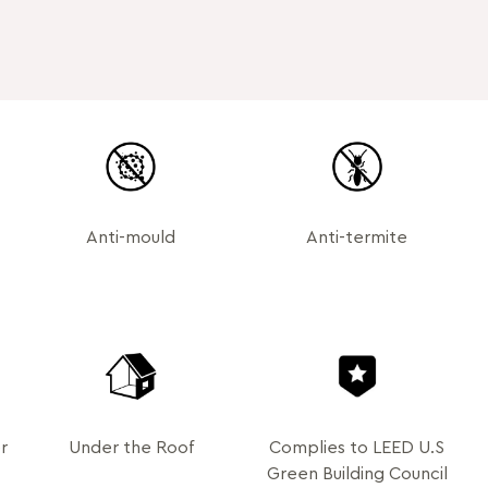
Anti-mould
Anti-termite
r
Under the Roof
Complies to LEED U.S
Green Building Council