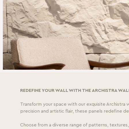
REDEFINE YOUR WALL WITH THE ARCHISTRA WAL
Transform your space with our exquisite Archistra 
precision and artistic flair, these panels redefine 
Choose from a diverse range of patterns, textures,