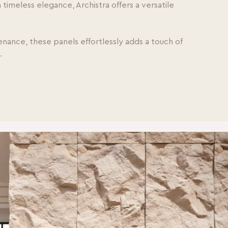
imeless elegance, Archistra offers a versatile
tenance, these panels effortlessly adds a touch of
s.