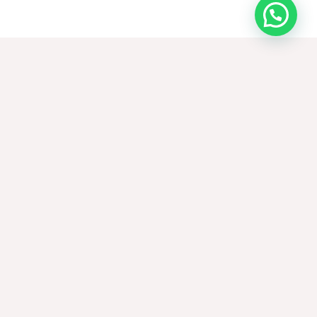
Request samples
CONTACT US