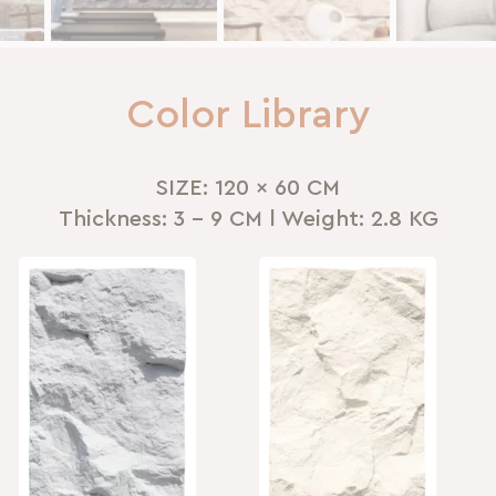
Color Library
SIZE: 120 x 60 CM
Thickness: 3 - 9 CM l Weight: 2.8 KG