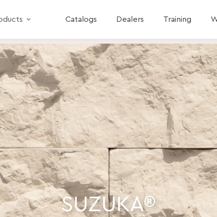
oducts
Catalogs
Dealers
Training
W
SUZUKA®