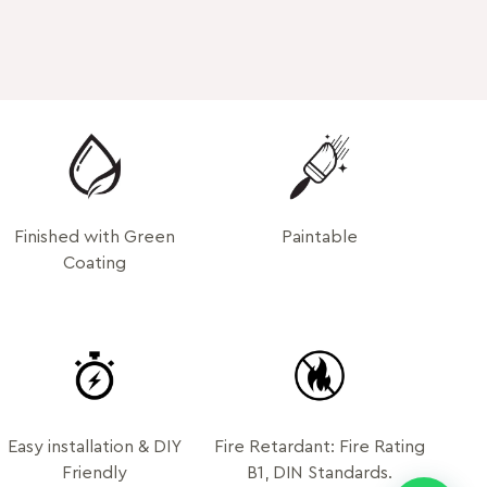
Finished with Green
Paintable
Coating
Easy installation & DIY
Fire Retardant: Fire Rating
Friendly
B1, DIN Standards.