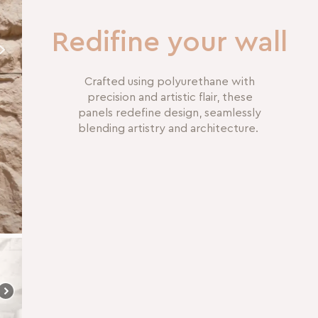
Redifine your wall
Crafted using polyurethane with
precision and artistic flair, these
panels redefine design, seamlessly
blending artistry and architecture.