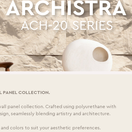
ARCHISTRA
ACH-20 SERIES
L PANEL COLLECTION.
wall panel collection. Crafted using polyurethane with
design, seamlessly blending artistry and architecture.
 and colors to suit your aesthetic preferences.