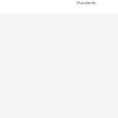
Standards.
Quick Links
How to use
Download catalog
OUR PRODUCTS