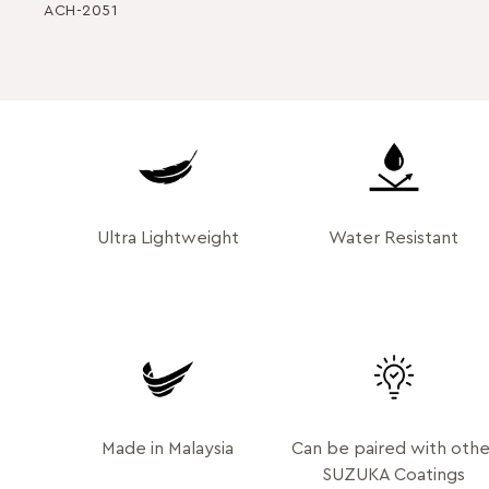
ACH-2051
Ultra Lightweight
Water Resistant
Made in Malaysia
Can be paired with othe
SUZUKA Coatings