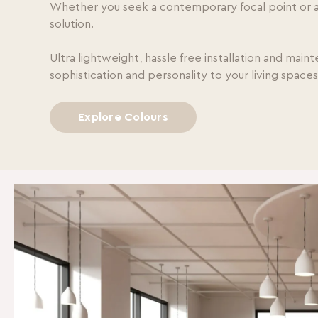
Whether you seek a contemporary focal point or a t
solution.
Ultra lightweight, hassle free installation and main
sophistication and personality to your living space
Explore Colours