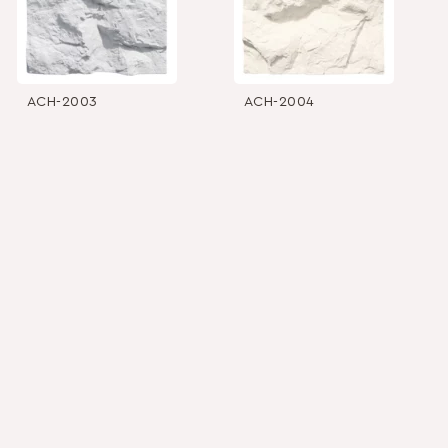
ACH-2003
ACH-2004