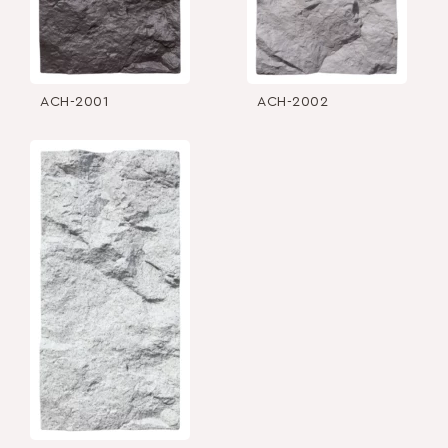
ACH-2001
ACH-2002