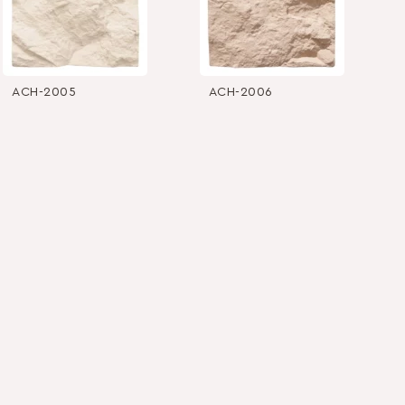
ACH-2005
ACH-2006