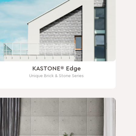
KASTONE® Edge
Unique Brick & Stone Series