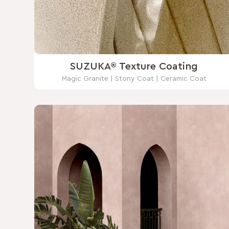
SUZUKA® Texture Coating
Magic Granite | Stony Coat | Ceramic Coat