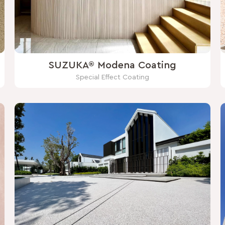
SUZUKA® Modena Coating
Special Effect Coating