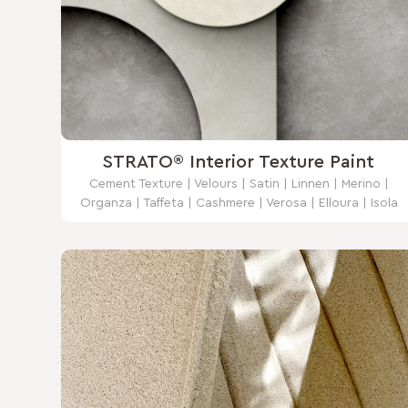
STRATO® Interior Texture Paint
Cement Texture | Velours | Satin | Linnen | Merino |
Organza | Taffeta | Cashmere | Verosa | Elloura | Isola