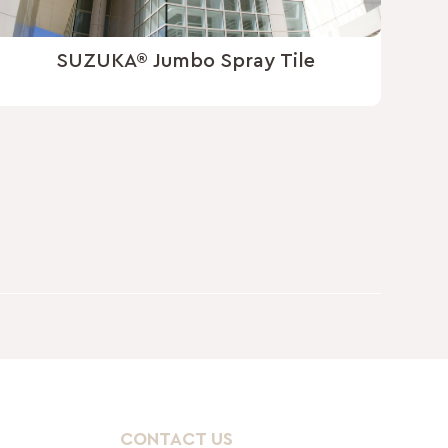
SUZUKA® Jumbo Spray Tile
CONTACT US