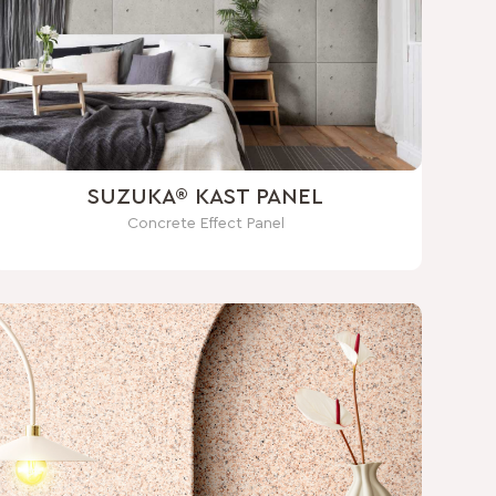
SUZUKA® KAST PANEL
Concrete Effect Panel