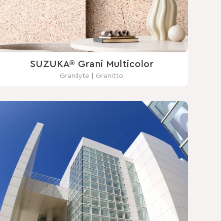
SUZUKA® Grani Multicolor
Granilyte | Granitto