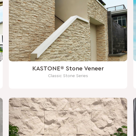
KASTONE® Stone Veneer
Classic Stone Series