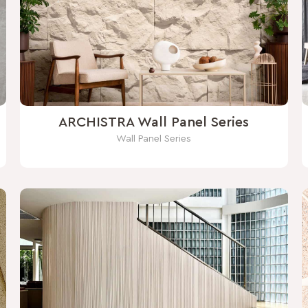
ARCHISTRA Wall Panel Series
Wall Panel Series