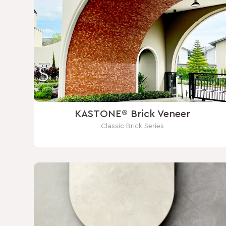
KASTONE® Brick Veneer
Classic Brick Series