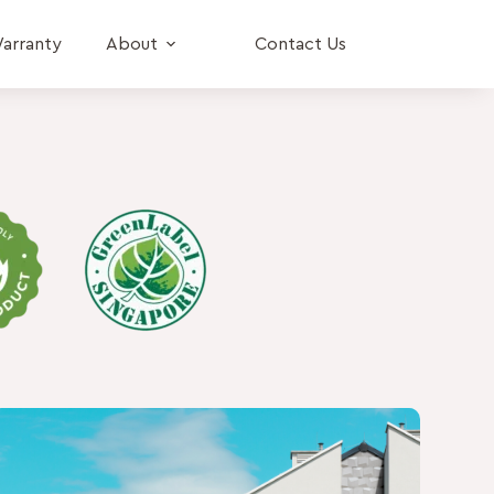
arranty
About
Contact Us