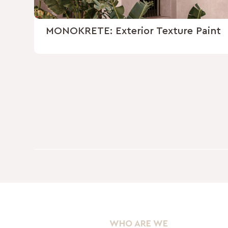
MONOKRETE: Exterior Texture Paint
WHO ARE WE