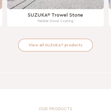
SUZUKA® Trowel Stone
Pebble Stone Coating
View all SUZUKA® products
OUR PRODUCTS