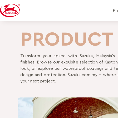
Pr
PRODUCT
Transform your space with Suzuka, Malaysia’s l
finishes. Browse our exquisite selection of Kasto
look, or explore our waterproof coatings and tex
design and protection. Suzuka.com.my – where d
your next project.