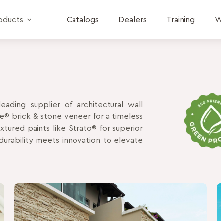
oducts
Catalogs
Dealers
Training
W
eading supplier of architectural wall
ne® brick & stone veneer for a timeless
tured paints like Strato® for superior
urability meets innovation to elevate