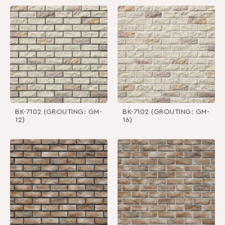
BK-7102 (GROUTING: GM-
BK-7102 (GROUTING: GM-
12)
16)