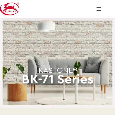
KASTONE®
BK-71 Series