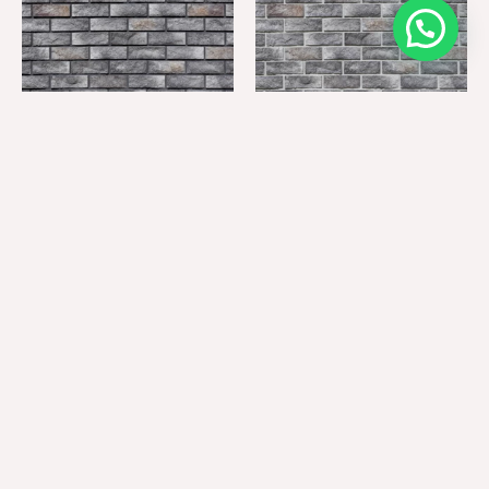
BK-7105 (GROUTING: GM-
BK-7105 (GROUTING: GM-
01)
11)
BK-7105 (GROUTING: GM-
BK-7105 (GROUTING: GM-
12)
16)