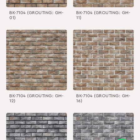
BK-7104 (GROUTING: GM-
BK-7104 (GROUTING: GM-
01)
11)
BK-7104 (GROUTING: GM-
BK-7104 (GROUTING: GM-
12)
16)