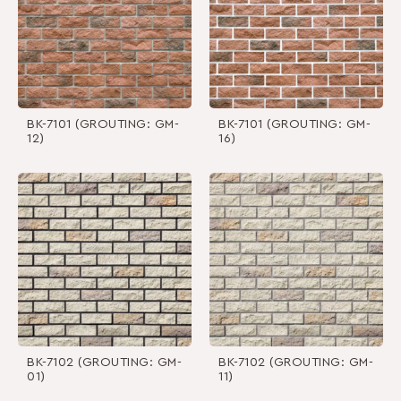
BK-7101 (GROUTING: GM-
BK-7101 (GROUTING: GM-
12)
16)
BK-7102 (GROUTING: GM-
BK-7102 (GROUTING: GM-
01)
11)