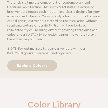
The brick is a timeless component of contemporary and
traditional architecture. That’s why SUZUKA®’s selection of
brick veneers boasts both modern and classic designs for your
exteriors and interiors. Carrying only a fraction of the thickness
of real bricks, our veneers streamline the installation without
sacrificing texture or durability. From vintage looks to
reinvented styles, including different grouting techniques and
colours, our KASTONE® collection carries the variety to suit
the ambiance your need.
NOTE: For optimal results, pair our veneers with our
KASTONE® grouting materials and topcoats.
Explore Colours
Color Library