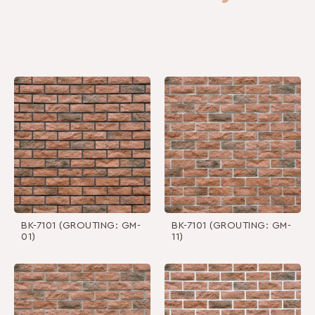
BK-7101 (GROUTING: GM-
BK-7101 (GROUTING: GM-
01)
11)