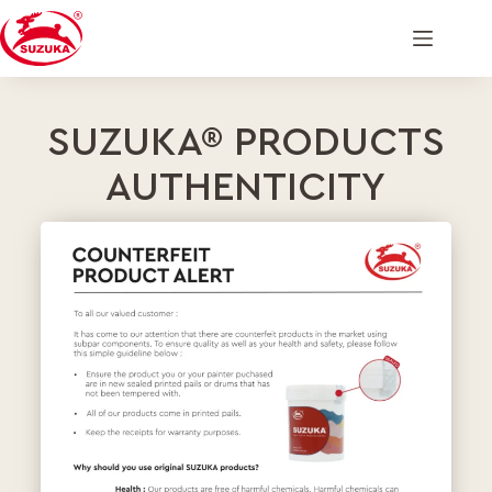
SUZUKA® PRODUCTS
AUTHENTICITY