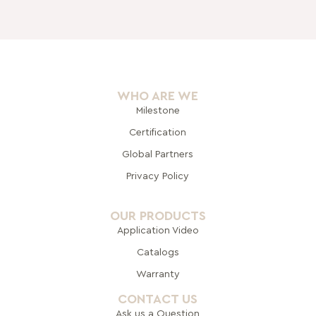
WHO ARE WE
Milestone
Certification
Global Pa
rtners
Privacy Policy
OUR PRODUCTS
Application Video
Catalogs
Warranty
CONTACT US
Ask us a Question