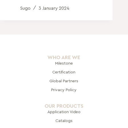
Sugo
3 January 2024
WHO ARE WE
Milestone
Certification
Global Pa
rtners
Privacy Policy
OUR PRODUCTS
Application Video
Catalogs