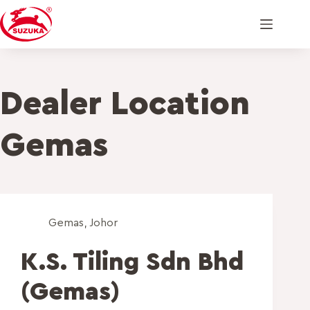
Dealer Location
Gemas
Gemas
,
Johor
K.S. Tiling Sdn Bhd
(Gemas)