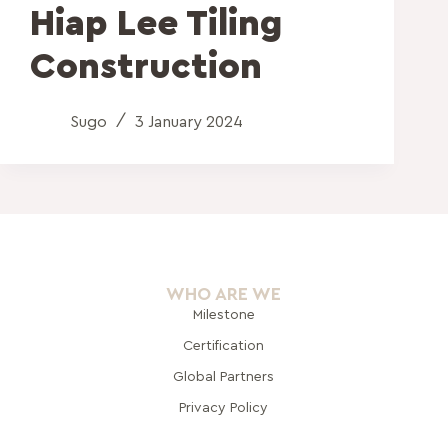
Hiap Lee Tiling
Construction
Sugo
3 January 2024
WHO ARE WE
Milestone
Certification
Global Pa
rtners
Privacy Policy