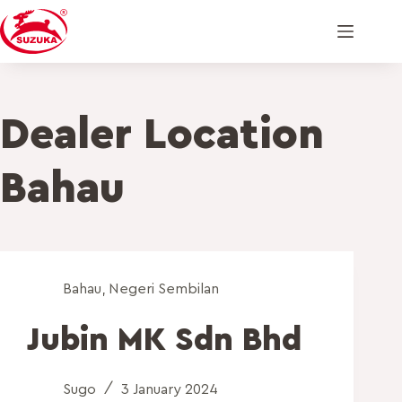
Dealer Location
Bahau
Bahau
,
Negeri Sembilan
Jubin MK Sdn Bhd
Sugo
3 January 2024