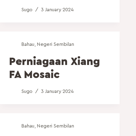
Sugo
3 January 2024
Bahau
,
Negeri Sembilan
Perniagaan Xiang
FA Mosaic
Sugo
3 January 2024
Bahau
,
Negeri Sembilan