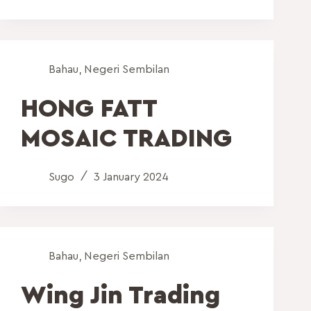
Bahau
,
Negeri Sembilan
HONG FATT
MOSAIC TRADING
Sugo
3 January 2024
Bahau
,
Negeri Sembilan
Wing Jin Trading