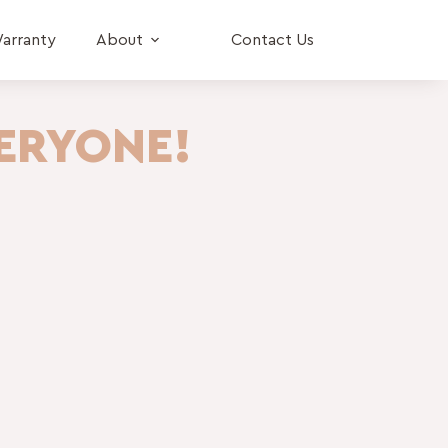
arranty
About
Contact Us
ERYONE!