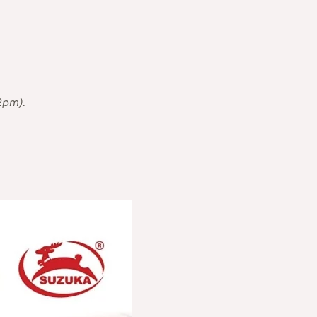
2pm).