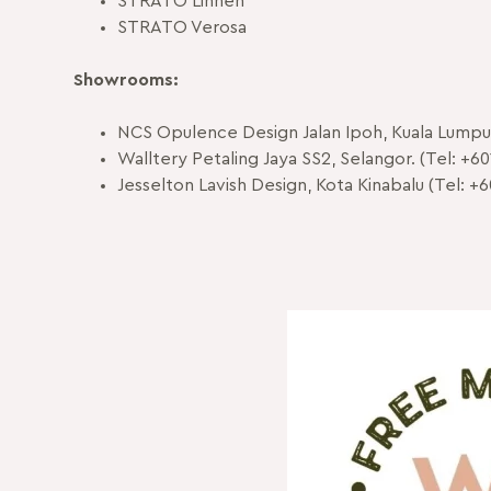
STRATO Linnen
STRATO Verosa
Showrooms:
NCS Opulence Design Jalan Ipoh, Kuala Lumpur
Walltery Petaling Jaya SS2, Selangor. (Tel: +60
Jesselton Lavish Design, Kota Kinabalu (Tel: +6