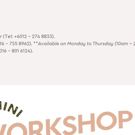
 (Tel: +6012 – 274 8833).
16 – 755 8962). **
Available on Monday to Thursday (10am ~ 
016 – 801 6124).