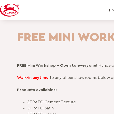
Pr
FREE MINI WOR
FREE Mini Workshop – Open to everyone!
Hands-on
Walk-in anytime
to any of our showrooms below a
Products availables:
STRATO Cement Texture
STRATO Satin