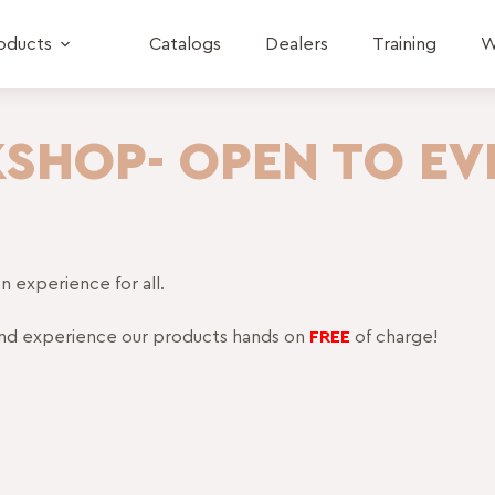
oducts
Catalogs
Dealers
Training
W
KSHOP- OPEN TO EV
 experience for all.
nd experience our products hands on
FREE
of charge!