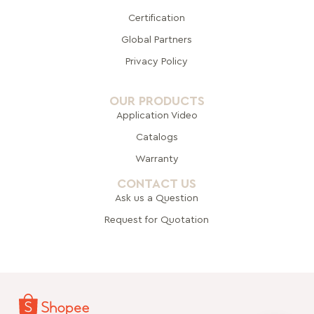
Certification
Global Pa
rtners
Privacy Policy
OUR PRODUCTS
Application Video
Catalogs
Warranty
CONTACT US
Ask us a Question
Request for Quotation