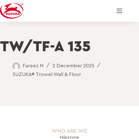
TW/TF-A 135
Fareez M
2 December 2025
SUZUKA® Trowel Wall & Floor
WHO ARE WE
Milestone