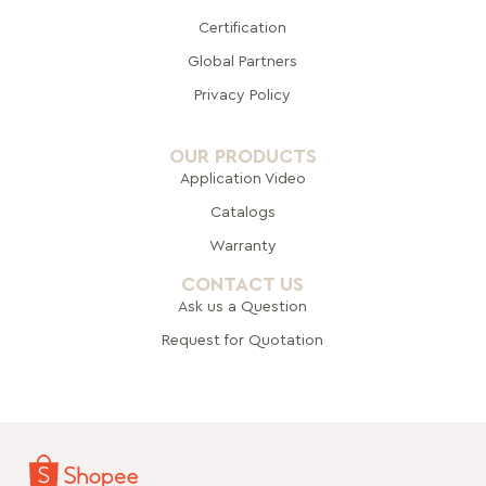
Certification
Global Pa
rtners
Privacy Policy
OUR PRODUCTS
Application Video
Catalogs
Warranty
CONTACT US
Ask us a Question
Request for Quotation