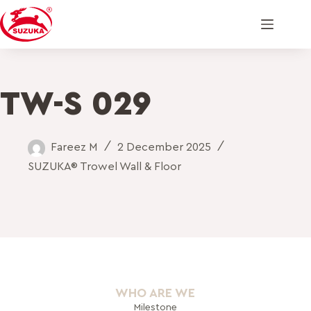
TW-S 029
Fareez M
2 December 2025
SUZUKA® Trowel Wall & Floor
WHO ARE WE
Milestone