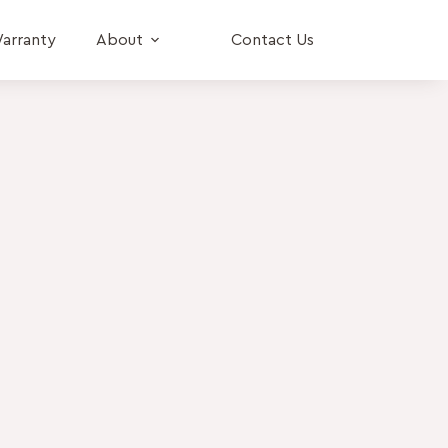
arranty
About
Contact Us