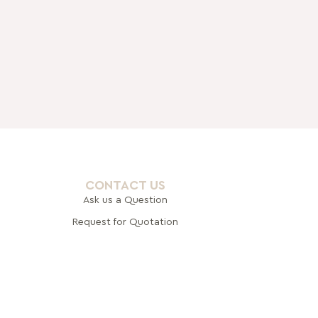
CONTACT US
Ask us a Question
Request for Quotation