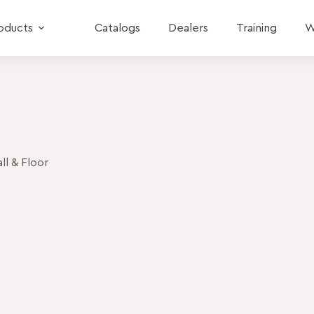
oducts
Catalogs
Dealers
Training
W
l & Floor