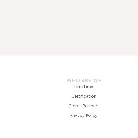
WHO ARE WE
Milestone
Certification
Global Pa
rtners
Privacy Policy