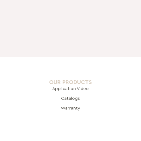
OUR PRODUCTS
Application Video
Catalogs
Warranty