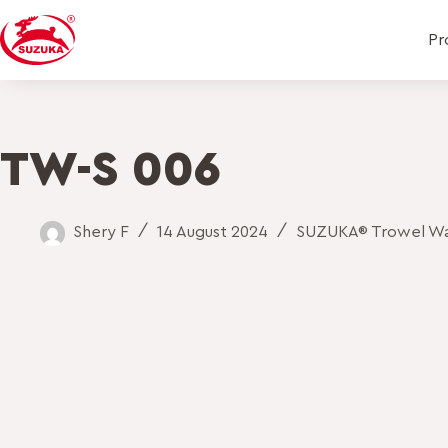
Pr
TW-S 006
Shery F
14 August 2024
SUZUKA® Trowel Wal