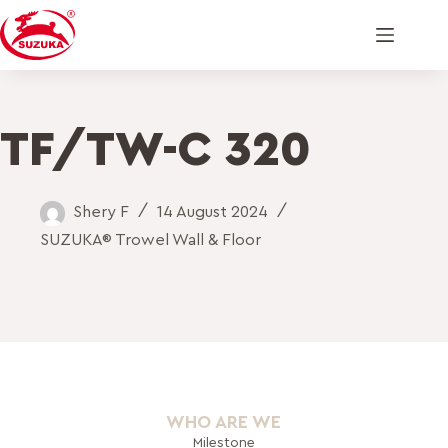
TF/TW-C 320
Shery F
14 August 2024
SUZUKA® Trowel Wall & Floor
WHO ARE WE
Milestone