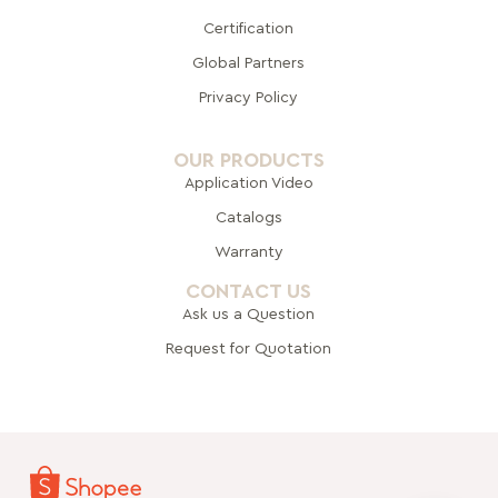
Certification
Global Pa
rtners
Privacy Policy
OUR PRODUCTS
Application Video
Catalogs
Warranty
CONTACT US
Ask us a Question
Request for Quotation