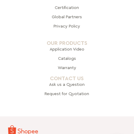
Certification
Global Pa
rtners
Privacy Policy
OUR PRODUCTS
Application Video
Catalogs
Warranty
CONTACT US
Ask us a Question
Request for Quotation