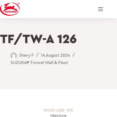
TF/TW-A 126
Shery F
14 August 2024
SUZUKA® Trowel Wall & Floor
WHO ARE WE
Milestone