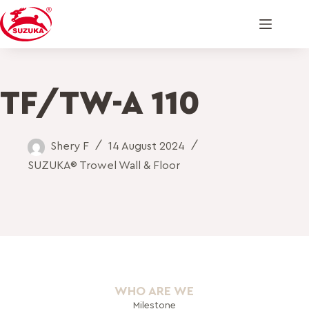
TF/TW-A 110
Shery F
14 August 2024
SUZUKA® Trowel Wall & Floor
WHO ARE WE
Milestone