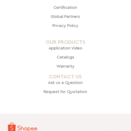
Certification
Global Pa
rtners
Privacy Policy
OUR PRODUCTS
Application Video
Catalogs
Warranty
CONTACT US
Ask us a Question
Request for Quotation