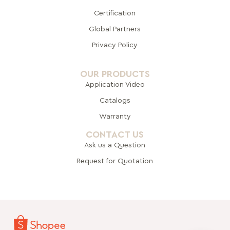
Certification
Global Pa
rtners
Privacy Policy
OUR PRODUCTS
Application Video
Catalogs
Warranty
CONTACT US
Ask us a Question
Request for Quotation