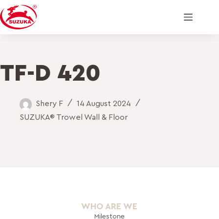
TF-D 420
Shery F
14 August 2024
SUZUKA® Trowel Wall & Floor
WHO ARE WE
Milestone