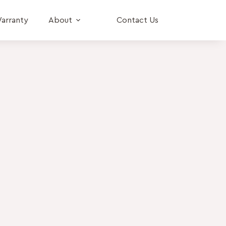
arranty
About
Contact Us