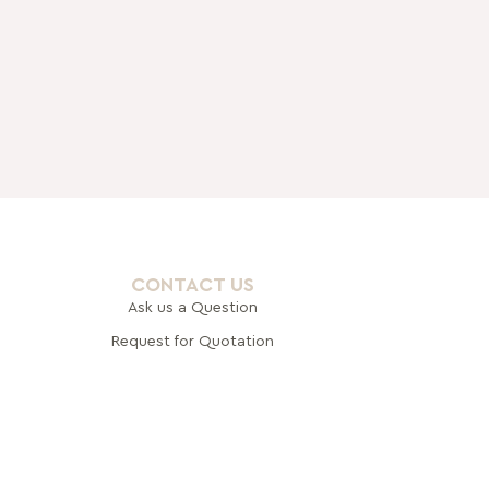
CONTACT US
Ask us a Question
Request for Quotation