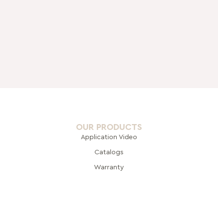
OUR PRODUCTS
Application Video
Catalogs
Warranty