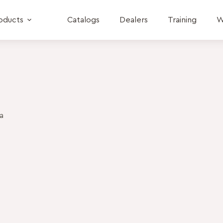
oducts
Catalogs
Dealers
Training
W
a