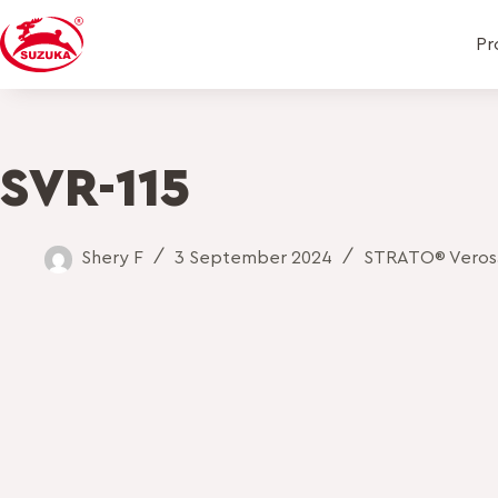
Pr
SVR-115
Shery F
3 September 2024
STRATO® Veros