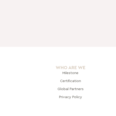
WHO ARE WE
Milestone
Certification
Global Pa
rtners
Privacy Policy