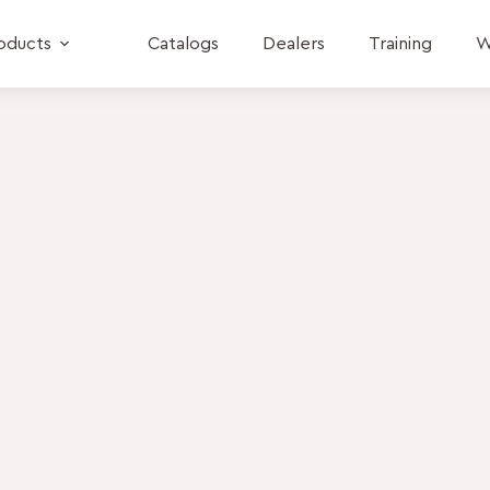
oducts
Catalogs
Dealers
Training
W