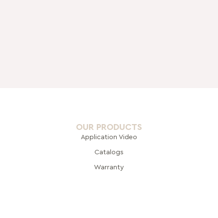
OUR PRODUCTS
Application Video
Catalogs
Warranty