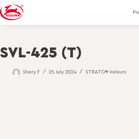
Pr
SVL-425 (T)
Shery F
25 July 2024
STRATO® Velours