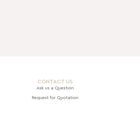
CONTACT US
Ask us a Question
Request for Quotation