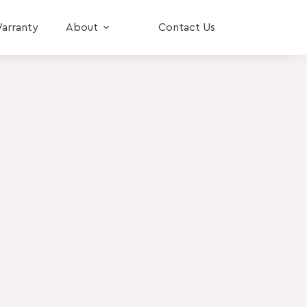
arranty
About
Contact Us