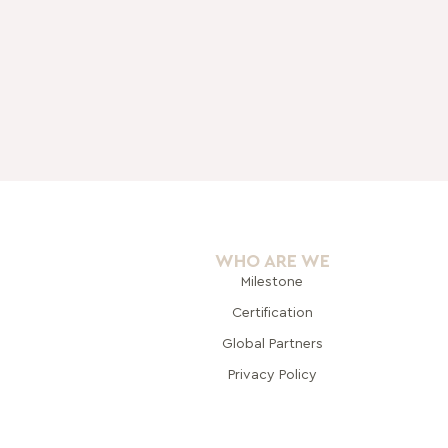
WHO ARE WE
Milestone
Certification
Global Pa
rtners
Privacy Policy