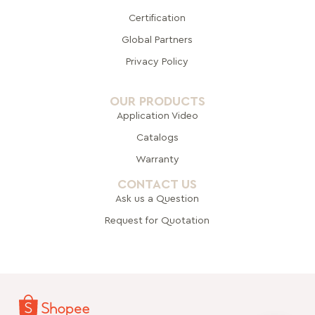
Certification
Global Pa
rtners
Privacy Policy
OUR PRODUCTS
Application Video
Catalogs
Warranty
CONTACT US
Ask us a Question
Request for Quotation