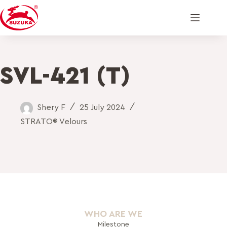
SVL-421 (T)
Shery F
25 July 2024
STRATO® Velours
WHO ARE WE
Milestone