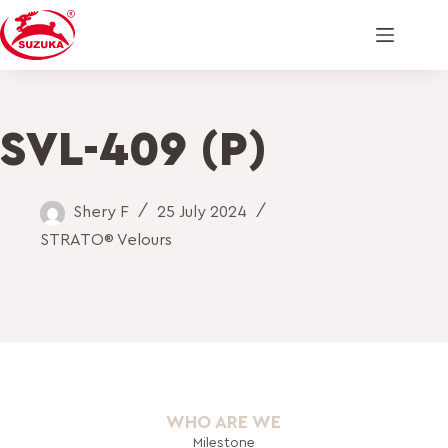
SVL-409 (P)
Shery F
25 July 2024
STRATO® Velours
WHO ARE WE
Milestone