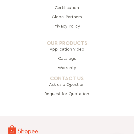
Certification
Global Pa
rtners
Privacy Policy
OUR PRODUCTS
Application Video
Catalogs
Warranty
CONTACT US
Ask us a Question
Request for Quotation