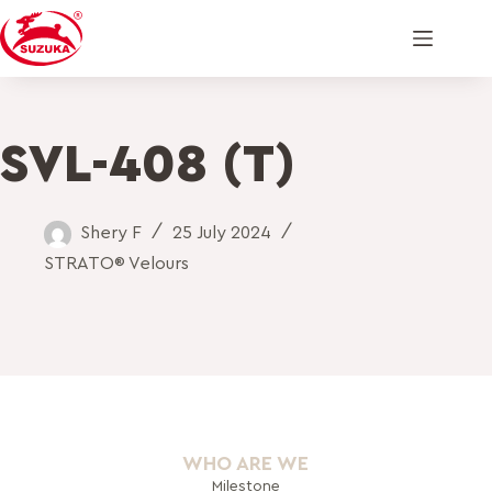
SVL-408 (T)
Shery F
25 July 2024
STRATO® Velours
WHO ARE WE
Milestone