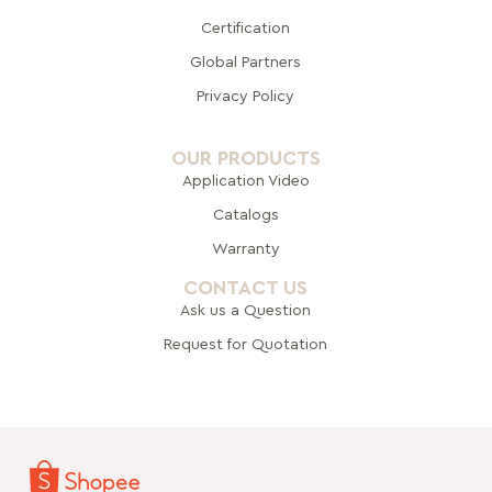
Certification
Global Pa
rtners
Privacy Policy
OUR PRODUCTS
Application Video
Catalogs
Warranty
CONTACT US
Ask us a Question
Request for Quotation