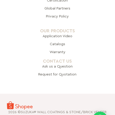
Certification
Global Pa
rtners
Privacy Policy
OUR PRODUCTS
Application Video
Catalogs
Warranty
CONTACT US
Ask us a Question
Request for Quotation
2026 ©SUZUKA® WALL COATINGS & STONE/BRICK VENEER