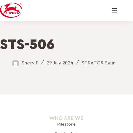
STS-506
Shery F
29 July 2024
STRATO® Satin
WHO ARE WE
Milestone