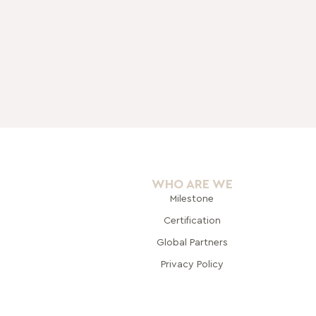
WHO ARE WE
Milestone
Certification
Global Pa
rtners
Privacy Policy