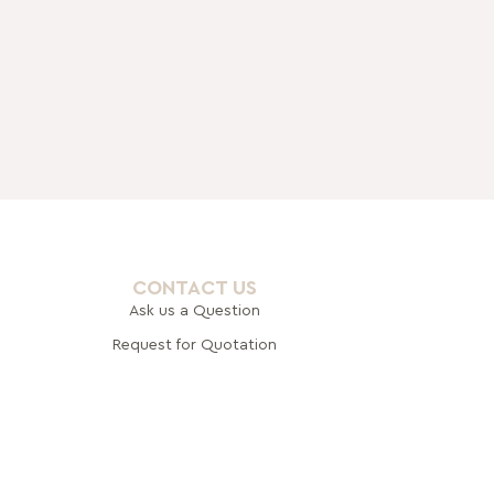
CONTACT US
Ask us a Question
Request for Quotation