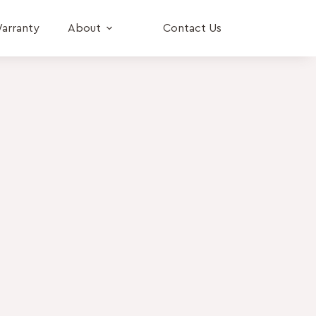
arranty
About
Contact Us