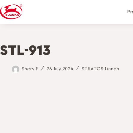
Pr
STL-913
Shery F
26 July 2024
STRATO® Linnen