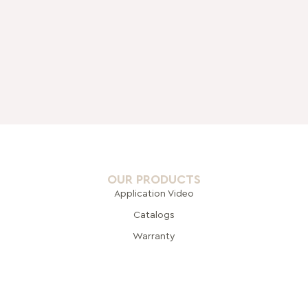
OUR PRODUCTS
Application Video
Catalogs
Warranty