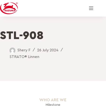
STL-908
Shery F
26 July 2024
STRATO® Linnen
WHO ARE WE
Milestone