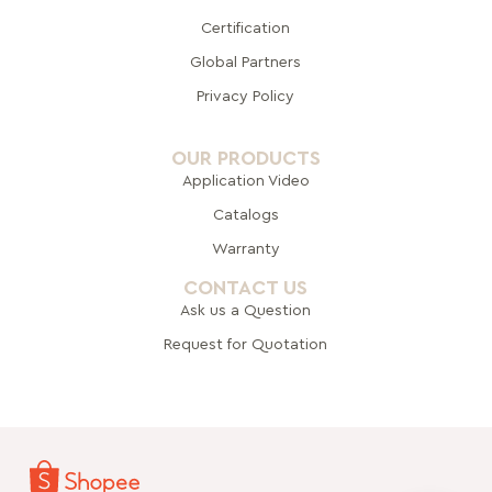
Certification
Global Pa
rtners
Privacy Policy
OUR PRODUCTS
Application Video
Catalogs
Warranty
CONTACT US
Ask us a Question
Request for Quotation