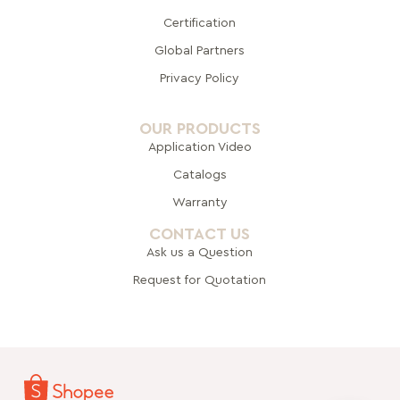
Certification
Global Pa
rtners
Privacy Policy
OUR PRODUCTS
Application Video
Catalogs
Warranty
CONTACT US
Ask us a Question
Request for Quotation