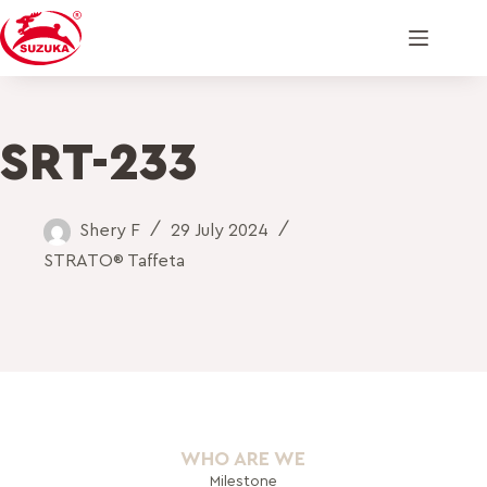
SRT-233
Shery F
29 July 2024
STRATO® Taffeta
WHO ARE WE
Milestone