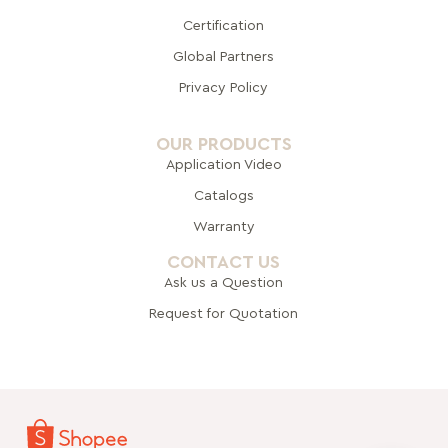
Certification
Global Pa
rtners
Privacy Policy
OUR PRODUCTS
Application Video
Catalogs
Warranty
CONTACT US
Ask us a Question
Request for Quotation