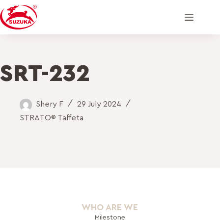
SRT-232
Shery F
29 July 2024
STRATO® Taffeta
WHO ARE WE
Milestone