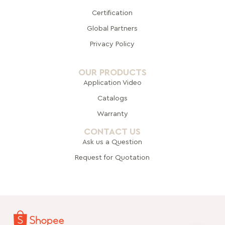
Certification
Global Pa
rtners
Privacy Policy
OUR PRODUCTS
Application Video
Catalogs
Warranty
CONTACT US
Ask us a Question
Request for Quotation