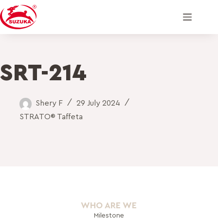
SRT-214
Shery F
29 July 2024
STRATO® Taffeta
WHO ARE WE
Milestone