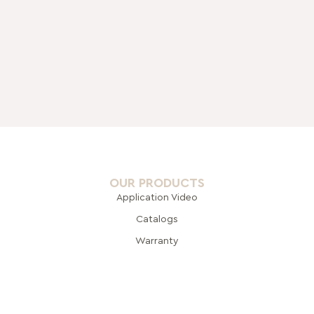
OUR PRODUCTS
Application Video
Catalogs
Warranty