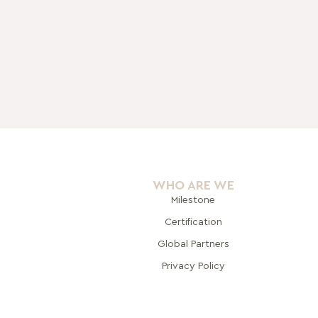
WHO ARE WE
Milestone
Certification
Global Pa
rtners
Privacy Policy