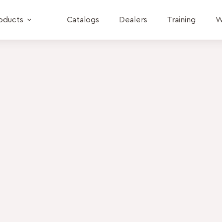
oducts
Catalogs
Dealers
Training
W