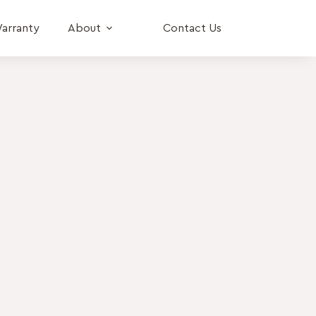
arranty
About
Contact Us