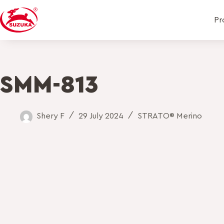
Pr
SMM-813
Shery F
29 July 2024
STRATO® Merino