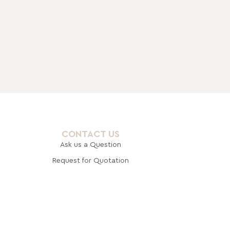
CONTACT US
Ask us a Question
Request for Quotation