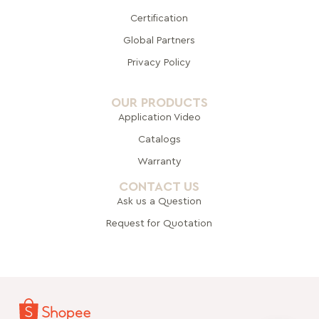
Certification
Global Pa
rtners
Privacy Policy
OUR PRODUCTS
Application Video
Catalogs
Warranty
CONTACT US
Ask us a Question
Request for Quotation