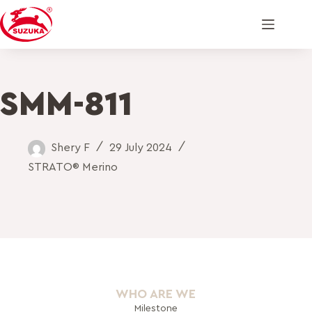
SMM-811
Shery F
29 July 2024
STRATO® Merino
WHO ARE WE
Milestone