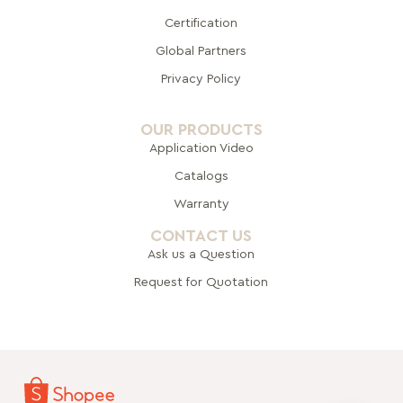
Certification
Global Pa
rtners
Privacy Policy
OUR PRODUCTS
Application Video
Catalogs
Warranty
CONTACT US
Ask us a Question
Request for Quotation