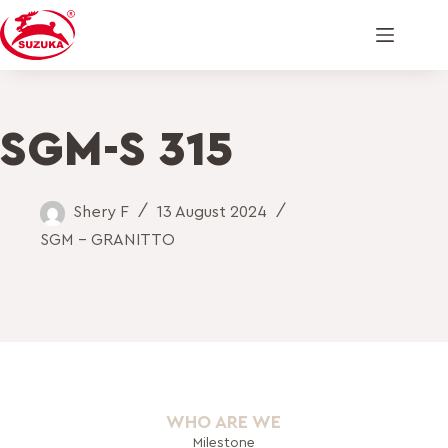
SGM-S 315
Shery F
13 August 2024
SGM - GRANITTO
WHO ARE WE
Milestone