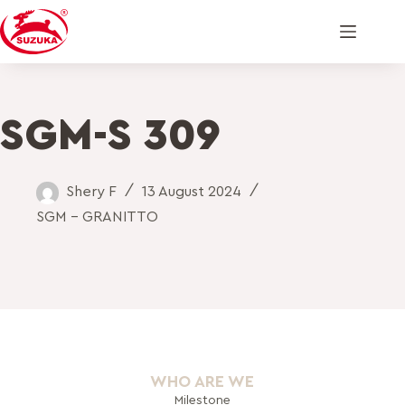
SGM-S 309
Shery F
13 August 2024
SGM - GRANITTO
WHO ARE WE
Milestone