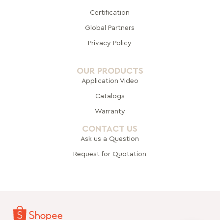
Certification
Global Pa
rtners
Privacy Policy
OUR PRODUCTS
Application Video
Catalogs
Warranty
CONTACT US
Ask us a Question
Request for Quotation