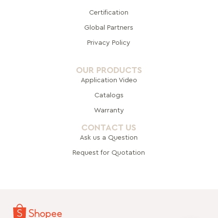
Certification
Global Pa
rtners
Privacy Policy
OUR PRODUCTS
Application Video
Catalogs
Warranty
CONTACT US
Ask us a Question
Request for Quotation