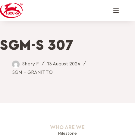
SGM-S 307
Shery F
13 August 2024
SGM - GRANITTO
WHO ARE WE
Milestone