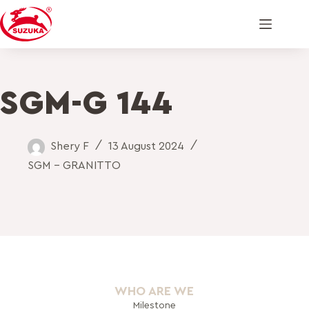
SGM-G 144
Shery F
13 August 2024
SGM - GRANITTO
WHO ARE WE
Milestone