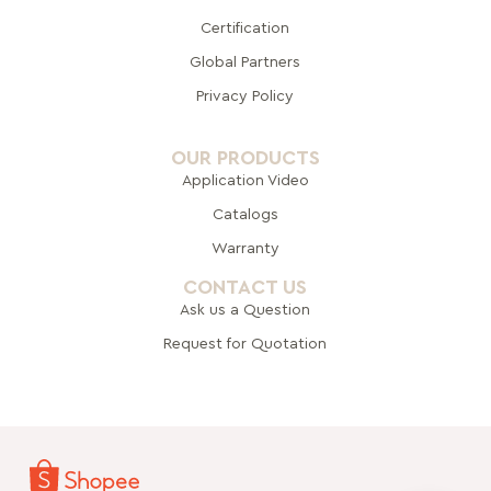
Certification
Global Pa
rtners
Privacy Policy
OUR PRODUCTS
Application Video
Catalogs
Warranty
CONTACT US
Ask us a Question
Request for Quotation