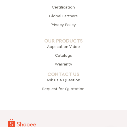
Certification
Global Pa
rtners
Privacy Policy
OUR PRODUCTS
Application Video
Catalogs
Warranty
CONTACT US
Ask us a Question
Request for Quotation