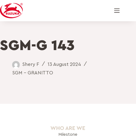
SGM-G 143
Shery F
13 August 2024
SGM - GRANITTO
WHO ARE WE
Milestone