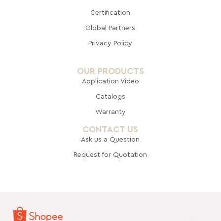
Certification
Global Pa
rtners
Privacy Policy
OUR PRODUCTS
Application Video
Catalogs
Warranty
CONTACT US
Ask us a Question
Request for Quotation