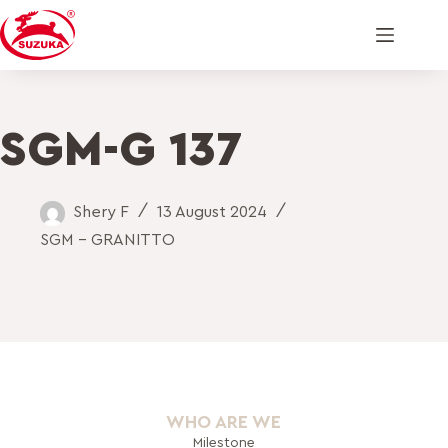
SGM-G 137
Shery F
13 August 2024
SGM - GRANITTO
WHO ARE WE
Milestone