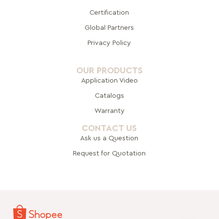
Certification
Global Pa
rtners
Privacy Policy
OUR PRODUCTS
Application Video
Catalogs
Warranty
CONTACT US
Ask us a Question
Request for Quotation