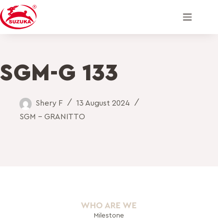
SGM-G 133
Shery F
13 August 2024
SGM - GRANITTO
WHO ARE WE
Milestone