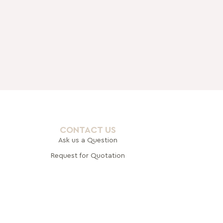
CONTACT US
Ask us a Question
Request for Quotation