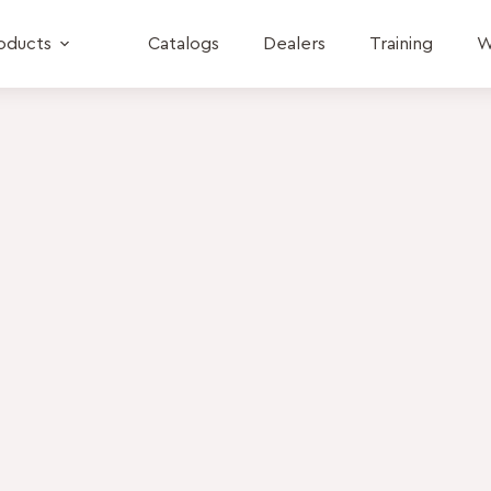
oducts
Catalogs
Dealers
Training
W