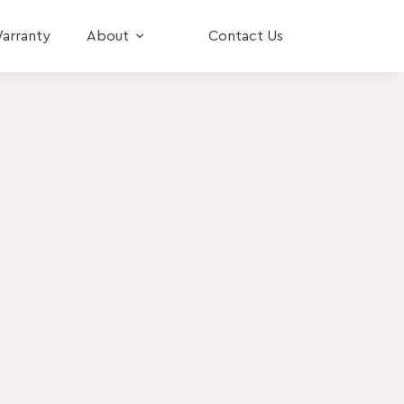
arranty
About
Contact Us