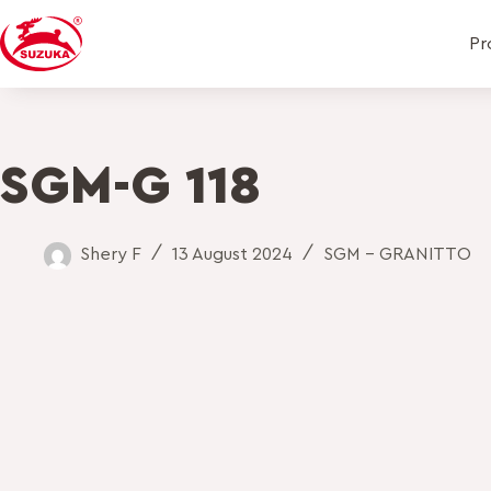
Pr
SGM-G 118
Shery F
13 August 2024
SGM - GRANITTO