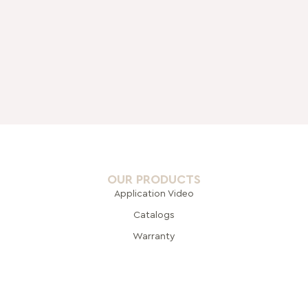
OUR PRODUCTS
Application Video
Catalogs
Warranty