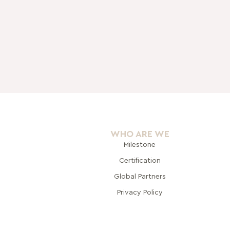
WHO ARE WE
Milestone
Certification
Global Pa
rtners
Privacy Policy