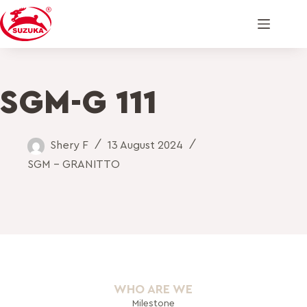
SGM-G 111
Shery F
13 August 2024
SGM - GRANITTO
WHO ARE WE
Milestone