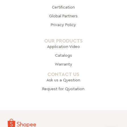
Certification
Global Pa
rtners
Privacy Policy
OUR PRODUCTS
Application Video
Catalogs
Warranty
CONTACT US
Ask us a Question
Request for Quotation