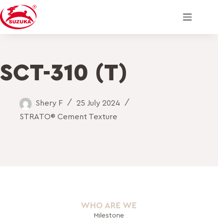
SCT-310 (T)
Shery F
25 July 2024
STRATO® Cement Texture
WHO ARE WE
Milestone