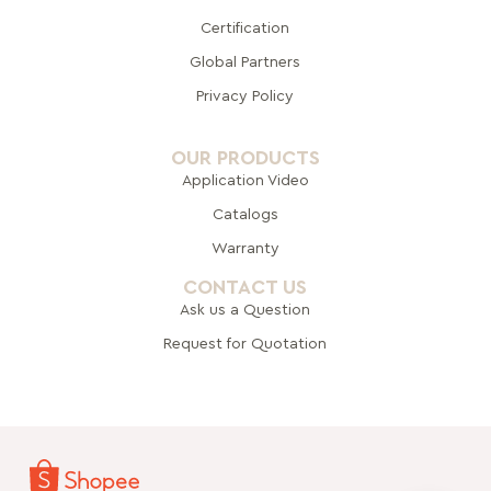
Certification
Global Pa
rtners
Privacy Policy
OUR PRODUCTS
Application Video
Catalogs
Warranty
CONTACT US
Ask us a Question
Request for Quotation