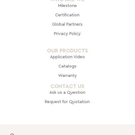
Milestone
Certification
Global Pa
rtners
Privacy Policy
OUR PRODUCTS
Application Video
Catalogs
Warranty
CONTACT US
Ask us a Question
Request for Quotation