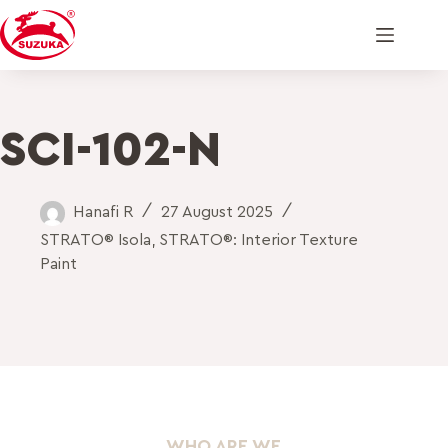
SCI-102-N
Hanafi R
27 August 2025
STRATO® Isola
,
STRATO®: Interior Texture
Paint
WHO ARE WE