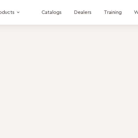
oducts
Catalogs
Dealers
Training
W