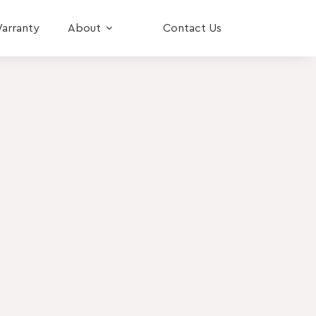
arranty
About
Contact Us