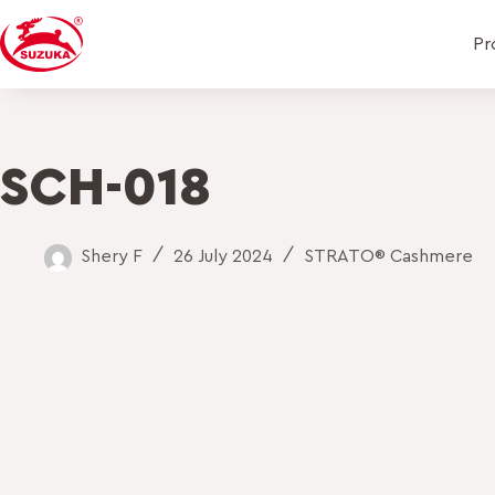
Pr
SCH-018
Shery F
26 July 2024
STRATO® Cashmere