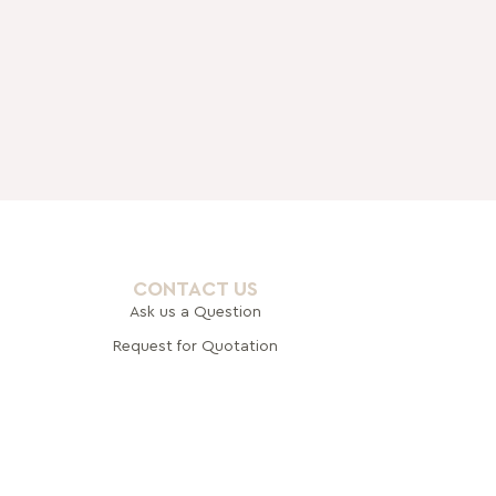
CONTACT US
Ask us a Question
Request for Quotation