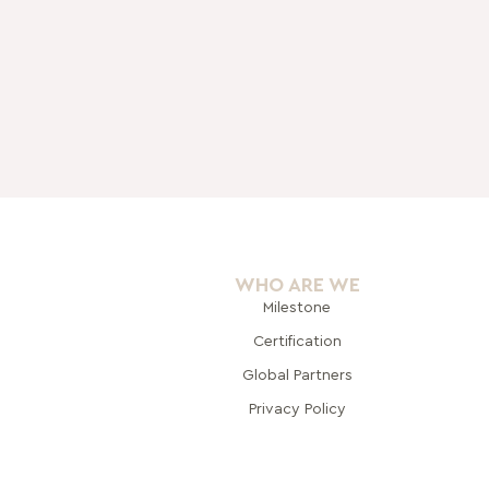
WHO ARE WE
Milestone
Certification
Global Pa
rtners
Privacy Policy