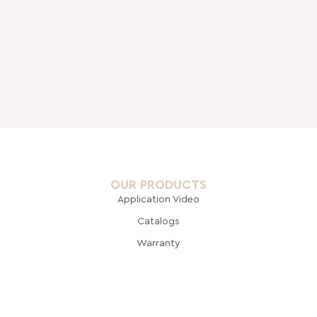
OUR PRODUCTS
Application Video
Catalogs
Warranty