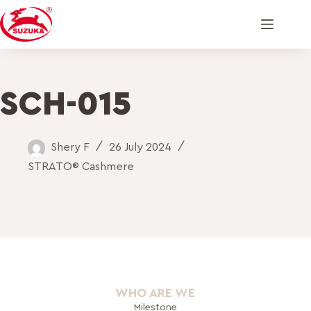
SCH-015
Shery F
26 July 2024
STRATO® Cashmere
WHO ARE WE
Milestone