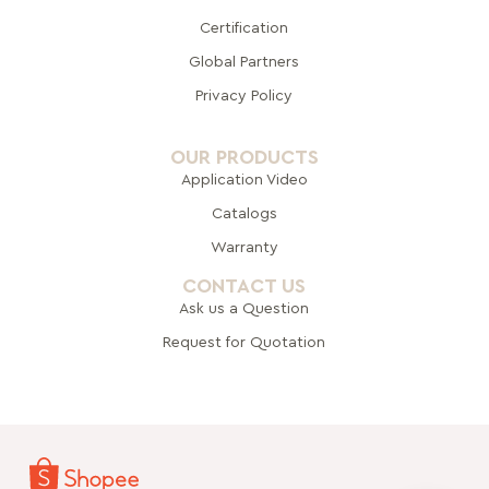
Certification
Global Pa
rtners
Privacy Policy
OUR PRODUCTS
Application Video
Catalogs
Warranty
CONTACT US
Ask us a Question
Request for Quotation