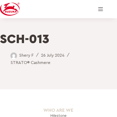
SCH-013
Shery F
26 July 2024
STRATO® Cashmere
WHO ARE WE
Milestone