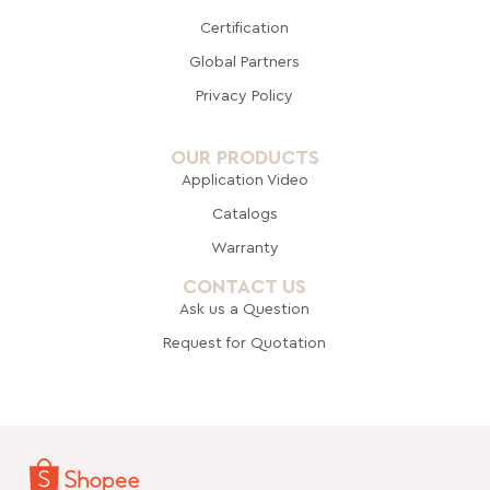
Certification
Global Pa
rtners
Privacy Policy
OUR PRODUCTS
Application Video
Catalogs
Warranty
CONTACT US
Ask us a Question
Request for Quotation