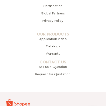
Certification
Global Pa
rtners
Privacy Policy
OUR PRODUCTS
Application Video
Catalogs
Warranty
CONTACT US
Ask us a Question
Request for Quotation