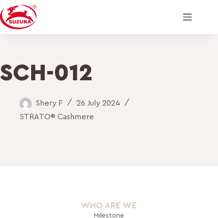
SCH-012
Shery F
26 July 2024
STRATO® Cashmere
WHO ARE WE
Milestone