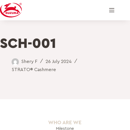
SCH-001
Shery F
26 July 2024
STRATO® Cashmere
WHO ARE WE
Milestone