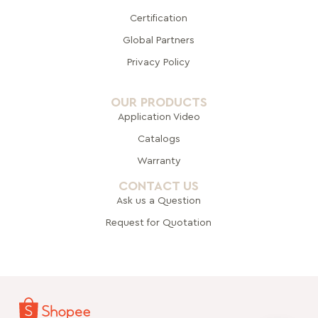
Certification
Global Pa
rtners
Privacy Policy
OUR PRODUCTS
Application Video
Catalogs
Warranty
CONTACT US
Ask us a Question
Request for Quotation