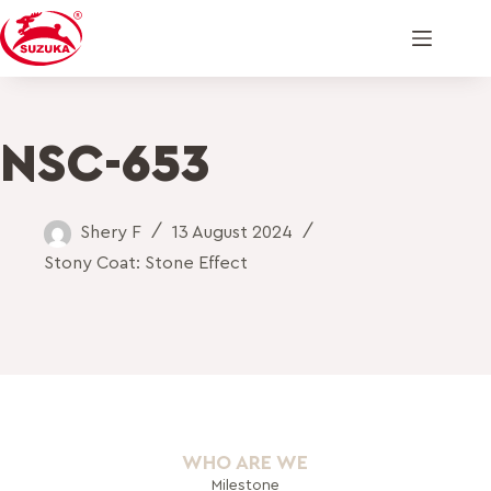
NSC-653
Shery F
13 August 2024
Stony Coat: Stone Effect
WHO ARE WE
Milestone