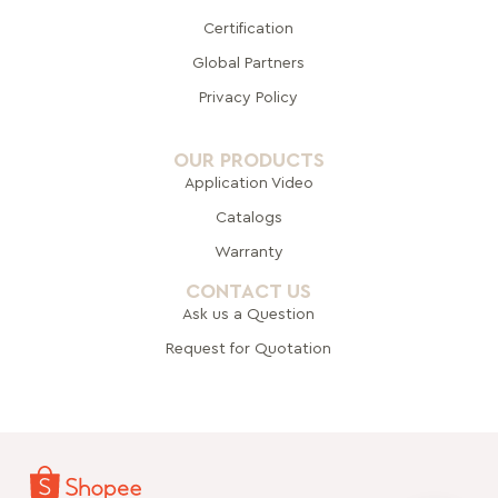
Certification
Global Pa
rtners
Privacy Policy
OUR PRODUCTS
Application Video
Catalogs
Warranty
CONTACT US
Ask us a Question
Request for Quotation