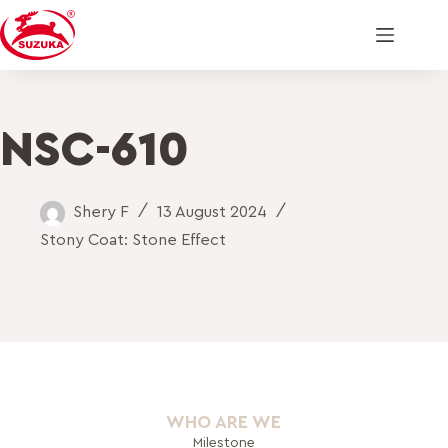
NSC-610
Shery F
13 August 2024
Stony Coat: Stone Effect
WHO ARE WE
Milestone