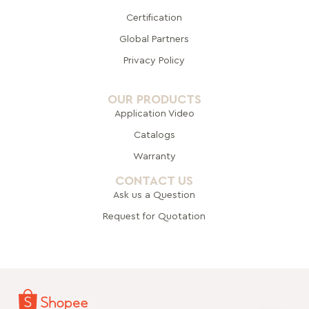
Certification
Global Pa
rtners
Privacy Policy
OUR PRODUCTS
Application Video
Catalogs
Warranty
CONTACT US
Ask us a Question
Request for Quotation