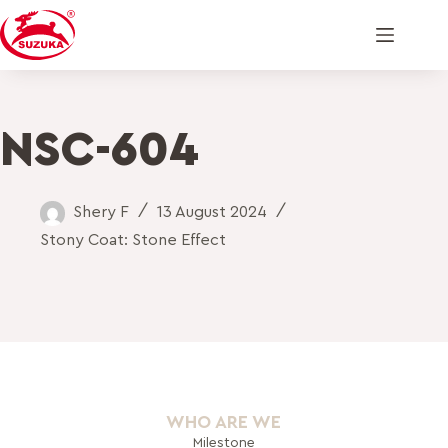
NSC-604
Shery F
13 August 2024
Stony Coat: Stone Effect
WHO ARE WE
Milestone