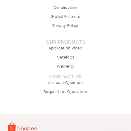
Certification
Global Pa
rtners
Privacy Policy
OUR PRODUCTS
Application Video
Catalogs
Warranty
CONTACT US
Ask us a Question
Request for Quotation