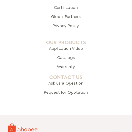
Certification
Global Pa
rtners
Privacy Policy
OUR PRODUCTS
Application Video
Catalogs
Warranty
CONTACT US
Ask us a Question
Request for Quotation