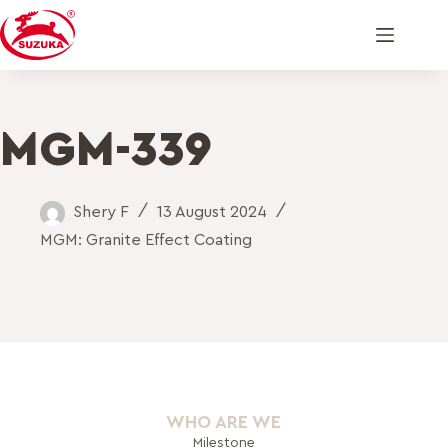
MGM-339
Shery F
13 August 2024
MGM: Granite Effect Coating
WHO ARE WE
Milestone