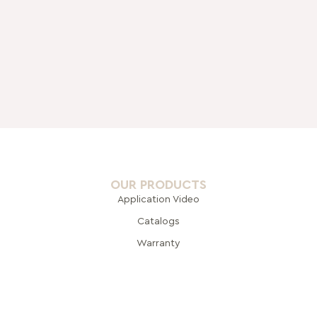
OUR PRODUCTS
Application Video
Catalogs
Warranty