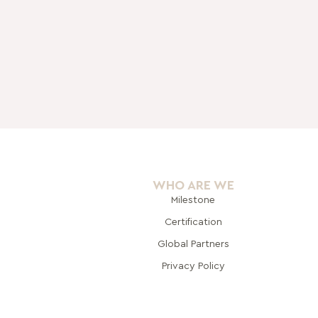
WHO ARE WE
Milestone
Certification
Global Pa
rtners
Privacy Policy