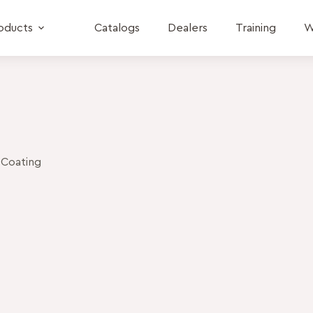
oducts
Catalogs
Dealers
Training
W
 Coating