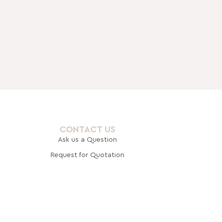
CONTACT US
Ask us a Question
Request for Quotation