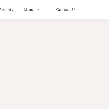
arranty
About
Contact Us