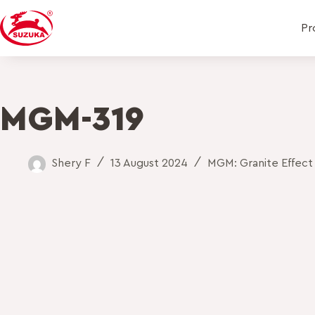
Pr
MGM-319
Shery F
13 August 2024
MGM: Granite Effect