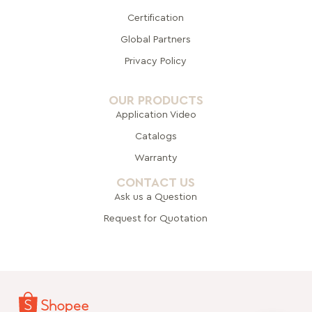
Certification
Global Pa
rtners
Privacy Policy
OUR PRODUCTS
Application Video
Catalogs
Warranty
CONTACT US
Ask us a Question
Request for Quotation