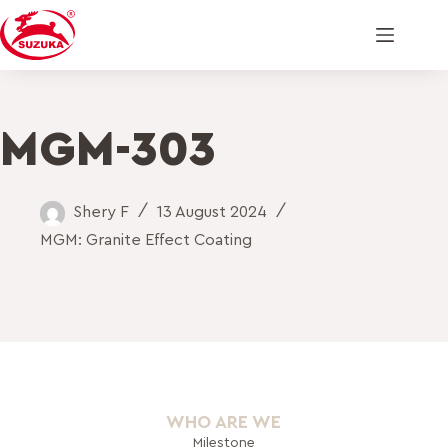
MGM-303
Shery F
13 August 2024
MGM: Granite Effect Coating
WHO ARE WE
Milestone